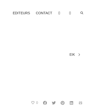
EDITEURS
CONTACT
EIK
0