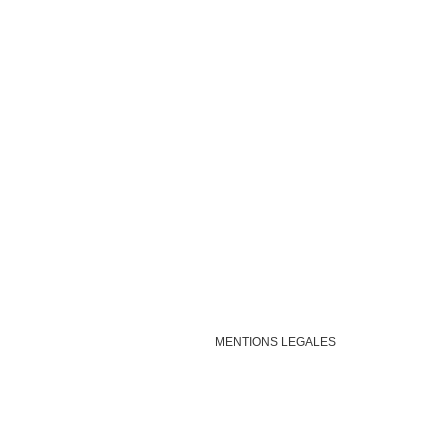
MENTIONS LEGALES