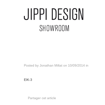
Posted by
Jonathan Miltat
on
10/09/2014
in
EIK-3
Partager cet article