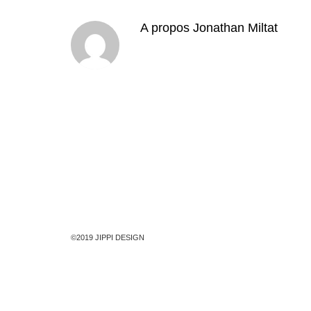
A propos
Jonathan Miltat
©2019 JIPPI DESIGN