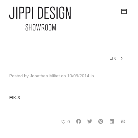
EIK
Posted by
Jonathan Miltat
on
10/09/2014
in
EIK-3
0