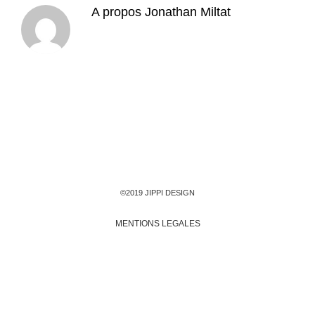
A propos
Jonathan Miltat
©2019 JIPPI DESIGN
MENTIONS LEGALES