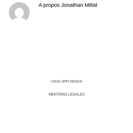
A propos
Jonathan Miltat
©2019 JIPPI DESIGN
MENTIONS LEGALES