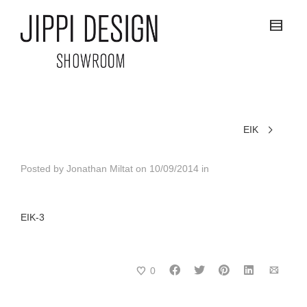
EIK
Posted by
Jonathan Miltat
on
10/09/2014
in
EIK-3
0