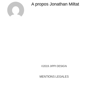
A propos
Jonathan Miltat
©2019 JIPPI DESIGN
MENTIONS LEGALES