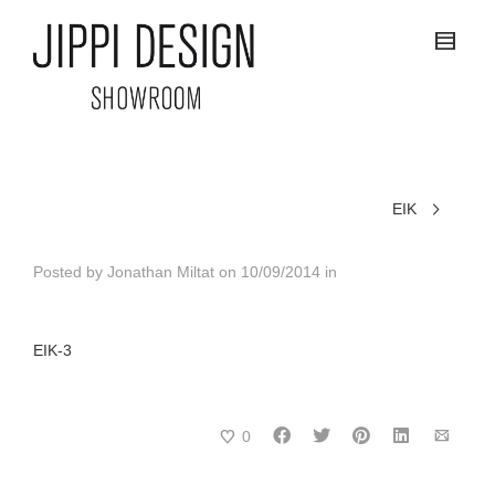
EIK
Posted by
Jonathan Miltat
on
10/09/2014
in
EIK-3
0