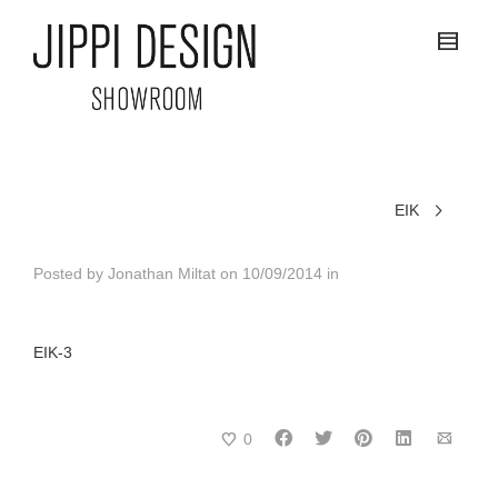
EIK
Posted by
Jonathan Miltat
on
10/09/2014
in
EIK-3
0