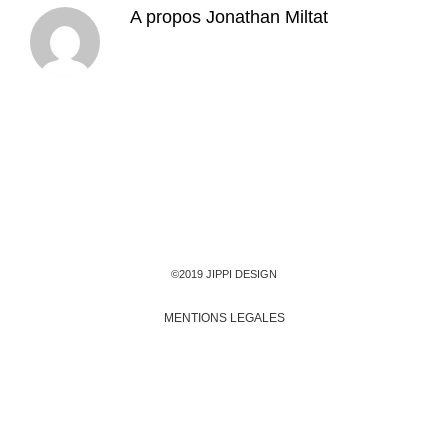
A propos
Jonathan Miltat
©2019 JIPPI DESIGN
MENTIONS LEGALES