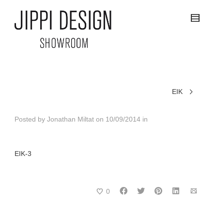
EIK
Posted by
Jonathan Miltat
on
10/09/2014
in
EIK-3
0