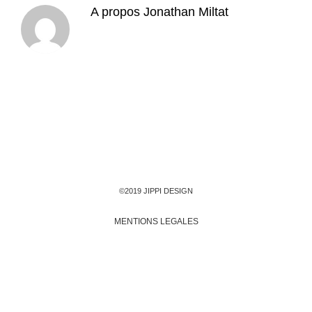
A propos
Jonathan Miltat
©2019 JIPPI DESIGN
MENTIONS LEGALES