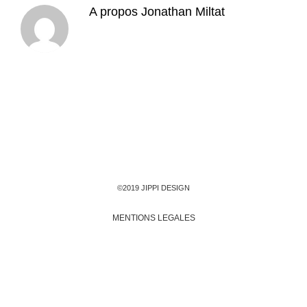
A propos
Jonathan Miltat
©2019 JIPPI DESIGN
MENTIONS LEGALES