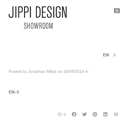
EIK
Posted by
Jonathan Miltat
on
10/09/2014
in
EIK-3
0