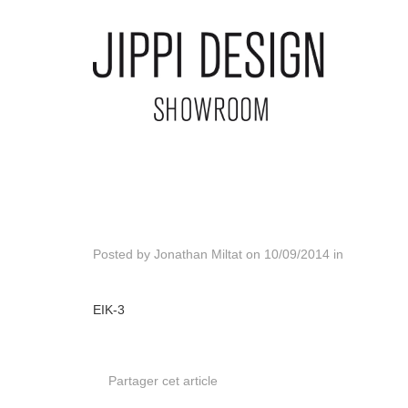
Posted by
Jonathan Miltat
on
10/09/2014
in
EIK-3
Partager cet article