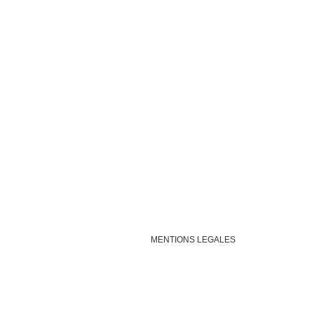
MENTIONS LEGALES