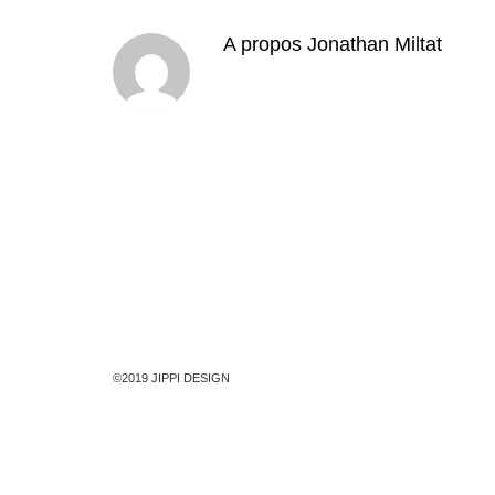
A propos
Jonathan Miltat
©2019 JIPPI DESIGN