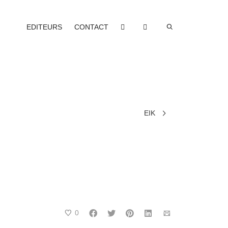
EDITEURS
CONTACT
EIK
0