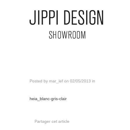
Posted by
mar_lef
on
02/05/2013
in
heia_blanc-gris-clair
Partager cet article