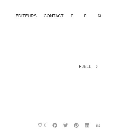
EDITEURS
CONTACT
FJELL
0