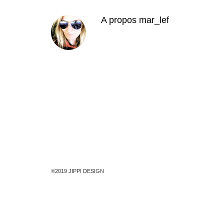
A propos
mar_lef
©2019 JIPPI DESIGN