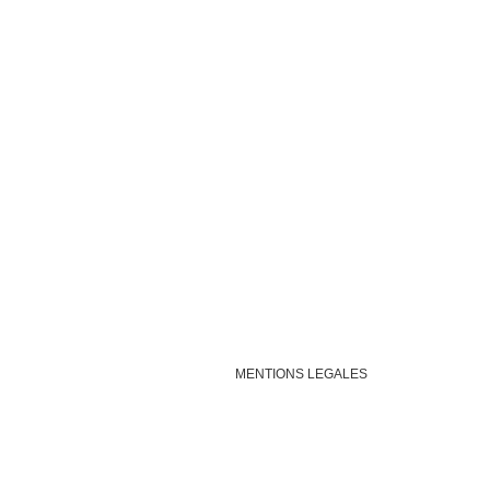
MENTIONS LEGALES