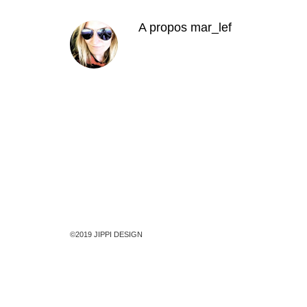
A propos
mar_lef
©2019 JIPPI DESIGN