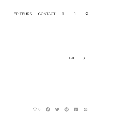
EDITEURS
CONTACT
FJELL
0