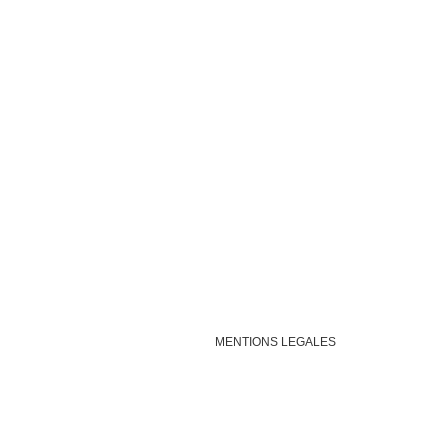
MENTIONS LEGALES