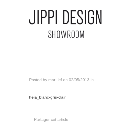
Posted by
mar_lef
on
02/05/2013
in
heia_blanc-gris-clair
Partager cet article