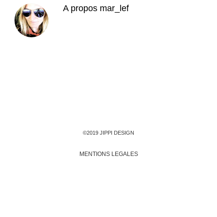
A propos
mar_lef
©2019 JIPPI DESIGN
MENTIONS LEGALES