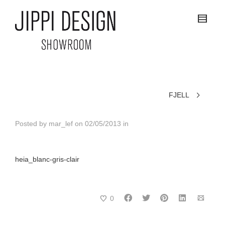
FJELL
Posted by
mar_lef
on
02/05/2013
in
heia_blanc-gris-clair
0