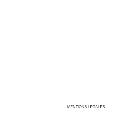
MENTIONS LEGALES