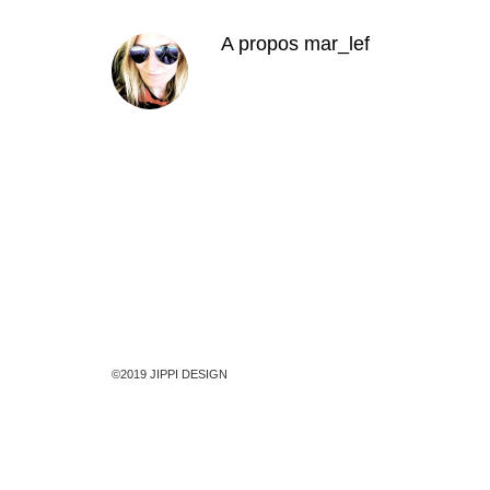
A propos
mar_lef
©2019 JIPPI DESIGN