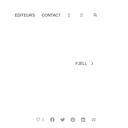
EDITEURS
CONTACT
FJELL
0