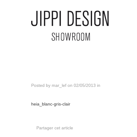
Posted by
mar_lef
on
02/05/2013
in
heia_blanc-gris-clair
Partager cet article