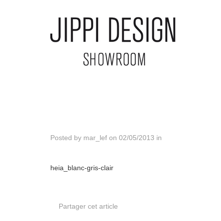
Posted by
mar_lef
on
02/05/2013
in
heia_blanc-gris-clair
Partager cet article