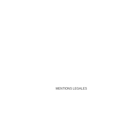
MENTIONS LEGALES