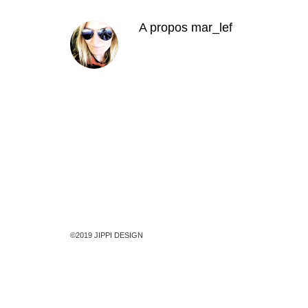
A propos
mar_lef
©2019 JIPPI DESIGN