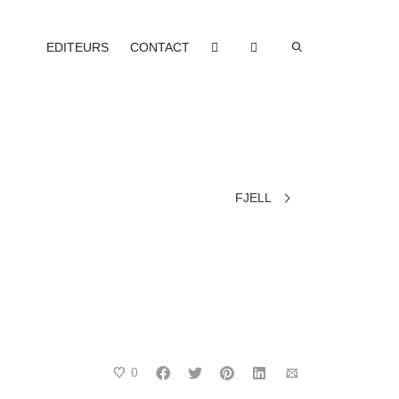
EDITEURS
CONTACT
FJELL
0