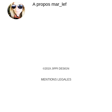
A propos
mar_lef
©2019 JIPPI DESIGN
MENTIONS LEGALES