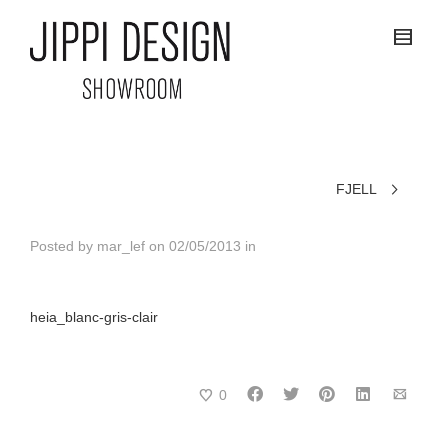
FJELL
Posted by
mar_lef
on
02/05/2013
in
heia_blanc-gris-clair
0