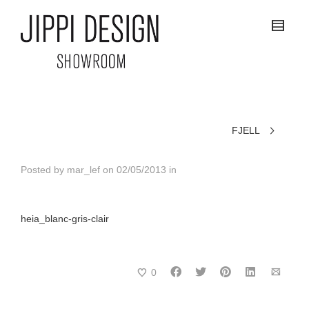
FJELL
Posted by
mar_lef
on
02/05/2013
in
heia_blanc-gris-clair
0