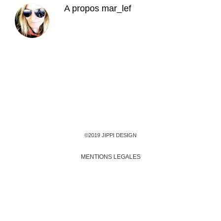
A propos
mar_lef
©2019 JIPPI DESIGN
MENTIONS LEGALES