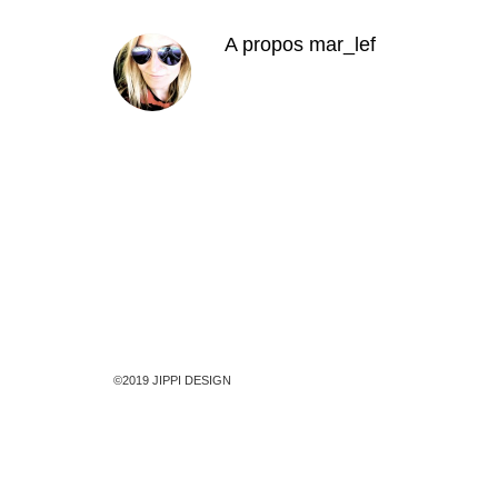
A propos
mar_lef
©2019 JIPPI DESIGN