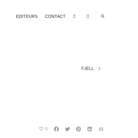
EDITEURS
CONTACT
FJELL
0