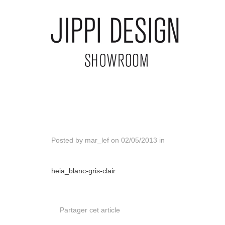
Posted by
mar_lef
on
02/05/2013
in
heia_blanc-gris-clair
Partager cet article