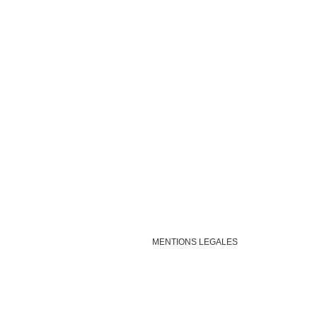
MENTIONS LEGALES