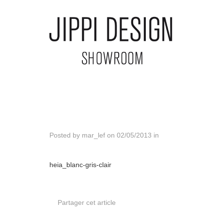
Posted by
mar_lef
on
02/05/2013
in
heia_blanc-gris-clair
Partager cet article