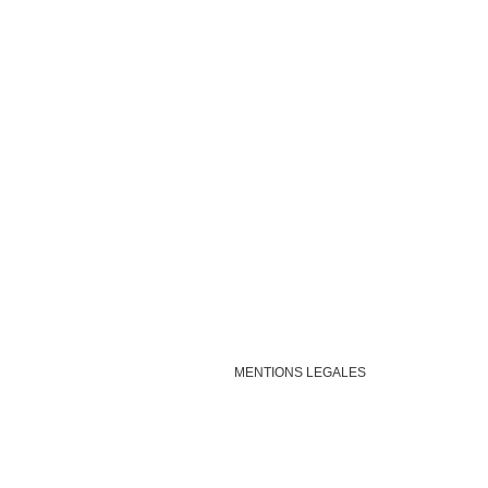
MENTIONS LEGALES