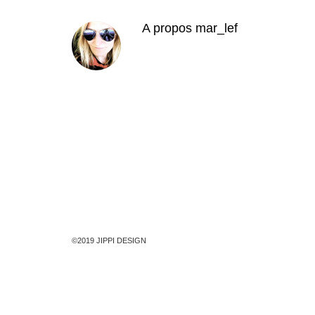
A propos
mar_lef
©2019 JIPPI DESIGN