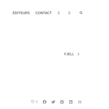
EDITEURS
CONTACT
FJELL
0