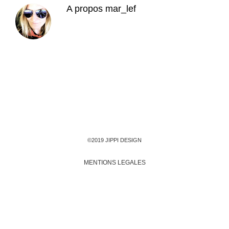
A propos
mar_lef
©2019 JIPPI DESIGN
MENTIONS LEGALES