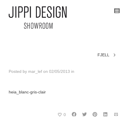
FJELL
Posted by
mar_lef
on
02/05/2013
in
heia_blanc-gris-clair
0