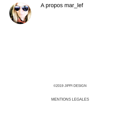
A propos
mar_lef
©2019 JIPPI DESIGN
MENTIONS LEGALES