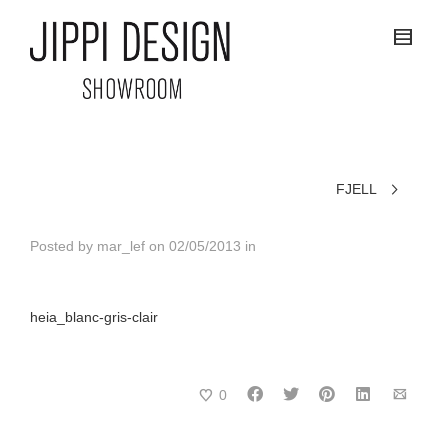
FJELL
Posted by
mar_lef
on
02/05/2013
in
heia_blanc-gris-clair
0