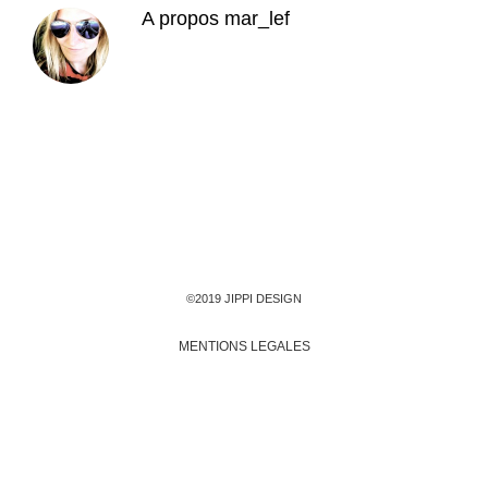
A propos
mar_lef
©2019 JIPPI DESIGN
MENTIONS LEGALES