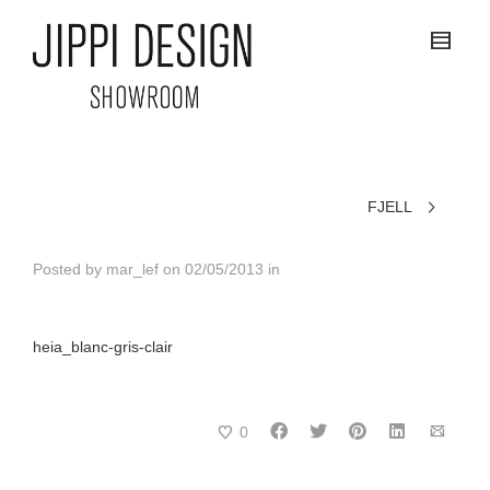
FJELL
Posted by
mar_lef
on
02/05/2013
in
heia_blanc-gris-clair
0