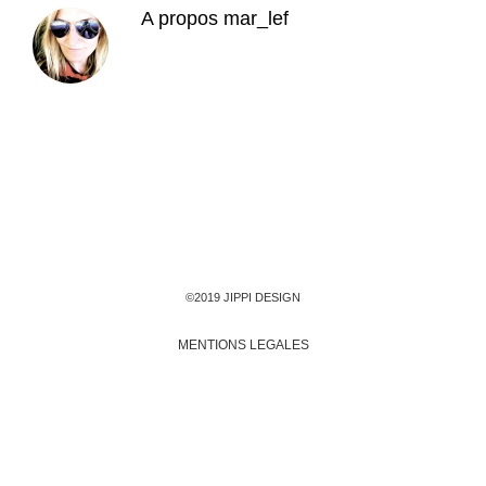
A propos
mar_lef
©2019 JIPPI DESIGN
MENTIONS LEGALES