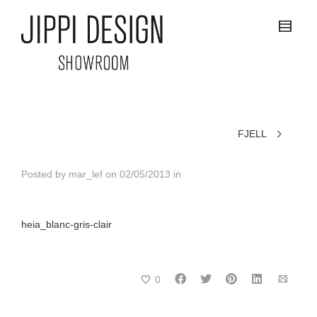
FJELL
Posted by
mar_lef
on
02/05/2013
in
heia_blanc-gris-clair
0