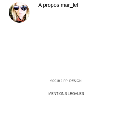
A propos
mar_lef
©2019 JIPPI DESIGN
MENTIONS LEGALES