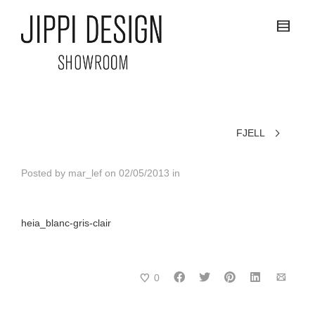
FJELL
Posted by
mar_lef
on
02/05/2013
in
heia_blanc-gris-clair
0