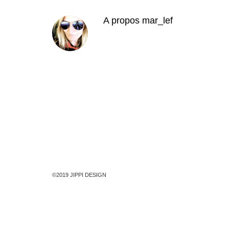
A propos
mar_lef
©2019 JIPPI DESIGN