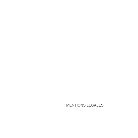
MENTIONS LEGALES