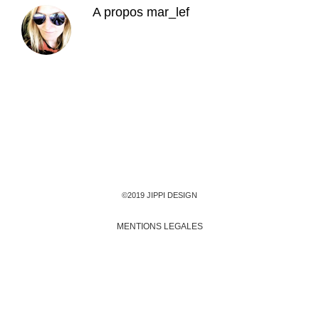
A propos
mar_lef
©2019 JIPPI DESIGN
MENTIONS LEGALES