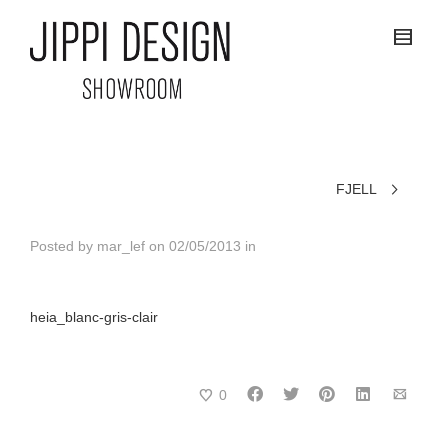
FJELL
Posted by
mar_lef
on
02/05/2013
in
heia_blanc-gris-clair
0