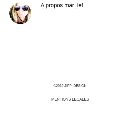
A propos
mar_lef
©2019 JIPPI DESIGN
MENTIONS LEGALES