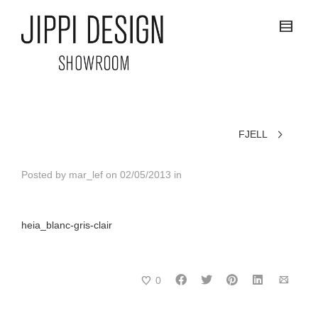
FJELL
Posted by
mar_lef
on
02/05/2013
in
heia_blanc-gris-clair
0