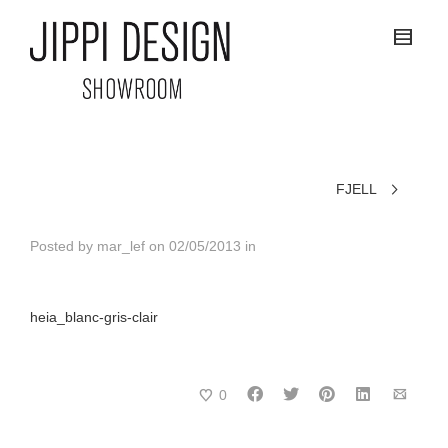
FJELL
Posted by
mar_lef
on
02/05/2013
in
heia_blanc-gris-clair
0