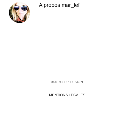
A propos
mar_lef
©2019 JIPPI DESIGN
MENTIONS LEGALES