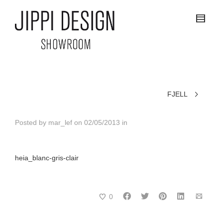
FJELL
Posted by
mar_lef
on
02/05/2013
in
heia_blanc-gris-clair
0