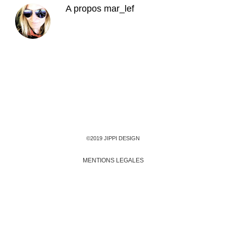
A propos
mar_lef
©2019 JIPPI DESIGN
MENTIONS LEGALES