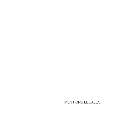
MENTIONS LEGALES