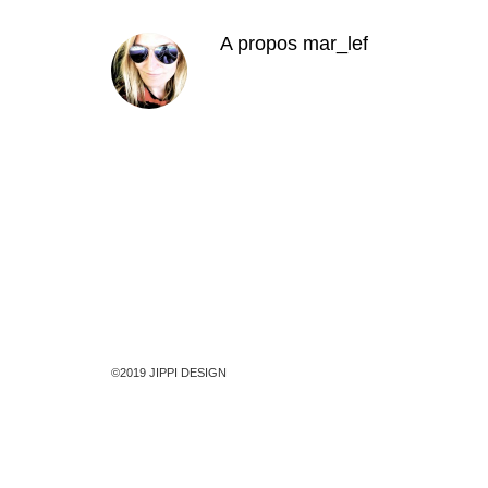
A propos
mar_lef
©2019 JIPPI DESIGN