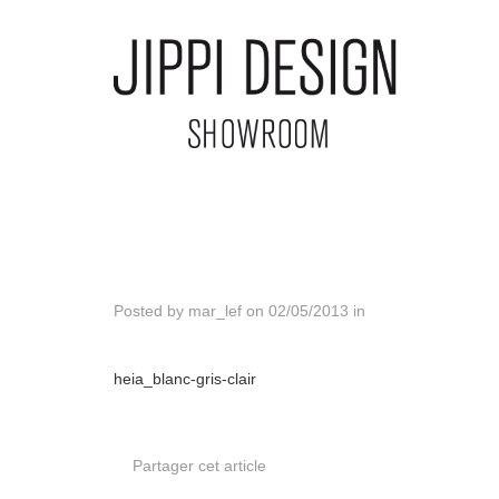
Posted by
mar_lef
on
02/05/2013
in
heia_blanc-gris-clair
Partager cet article