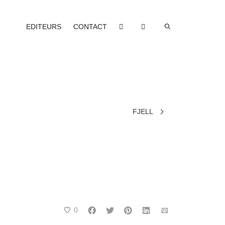
EDITEURS
CONTACT
FJELL
0