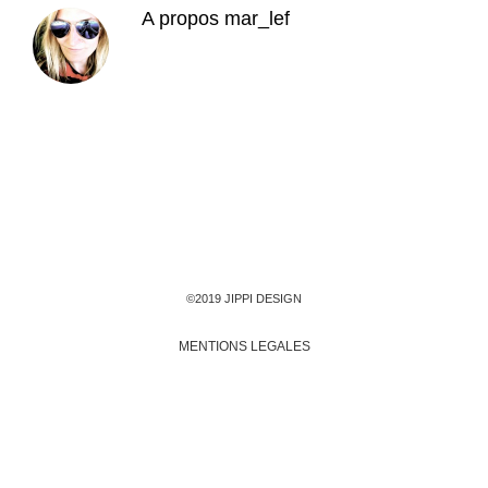
A propos
mar_lef
©2019 JIPPI DESIGN
MENTIONS LEGALES