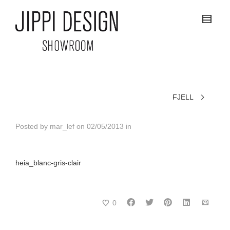
FJELL
Posted by
mar_lef
on
02/05/2013
in
heia_blanc-gris-clair
0