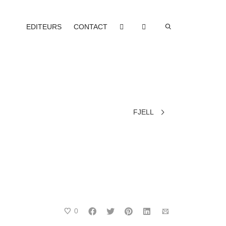
EDITEURS
CONTACT
FJELL
0