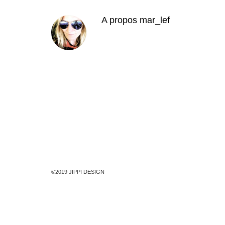
A propos
mar_lef
©2019 JIPPI DESIGN