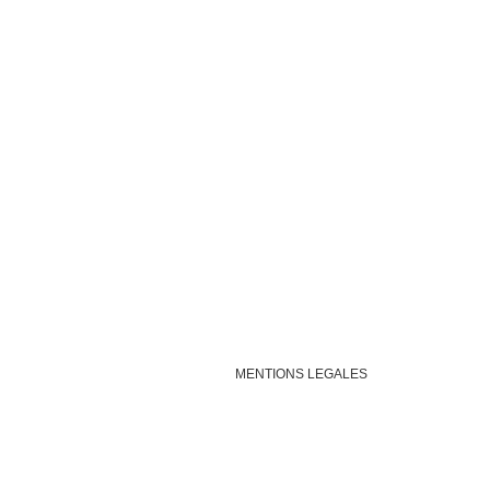
MENTIONS LEGALES