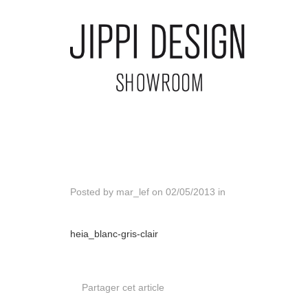
Posted by
mar_lef
on
02/05/2013
in
heia_blanc-gris-clair
Partager cet article