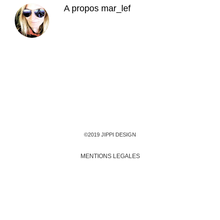
A propos
mar_lef
©2019 JIPPI DESIGN
MENTIONS LEGALES