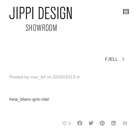
FJELL
Posted by
mar_lef
on
02/05/2013
in
heia_blanc-gris-clair
0