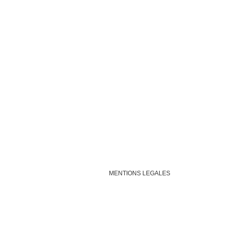
MENTIONS LEGALES