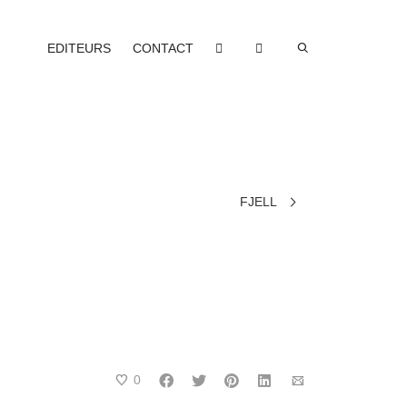
EDITEURS
CONTACT
FJELL
0