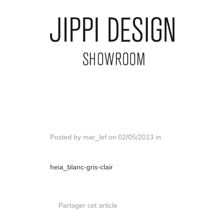
Posted by
mar_lef
on
02/05/2013
in
heia_blanc-gris-clair
Partager cet article