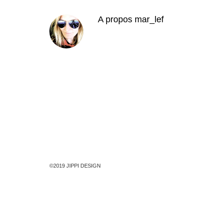
A propos
mar_lef
©2019 JIPPI DESIGN