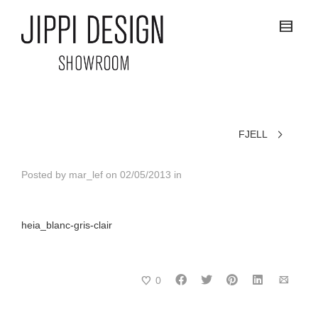
FJELL
Posted by
mar_lef
on
02/05/2013
in
heia_blanc-gris-clair
0