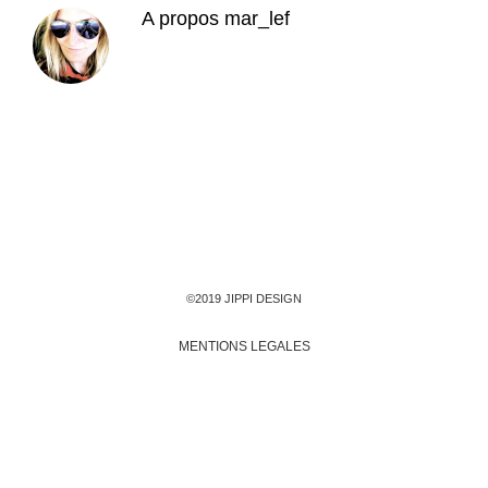
A propos
mar_lef
©2019 JIPPI DESIGN
MENTIONS LEGALES