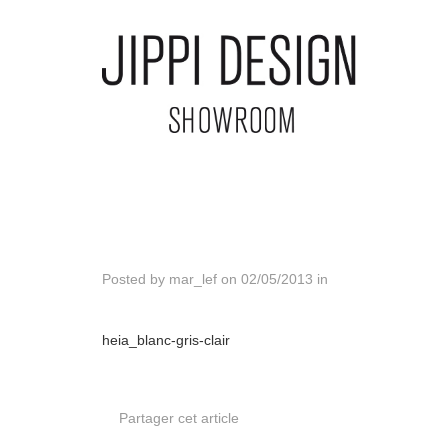
Posted by
mar_lef
on
02/05/2013
in
heia_blanc-gris-clair
Partager cet article