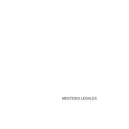
MENTIONS LEGALES