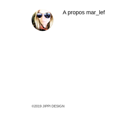
A propos
mar_lef
©2019 JIPPI DESIGN