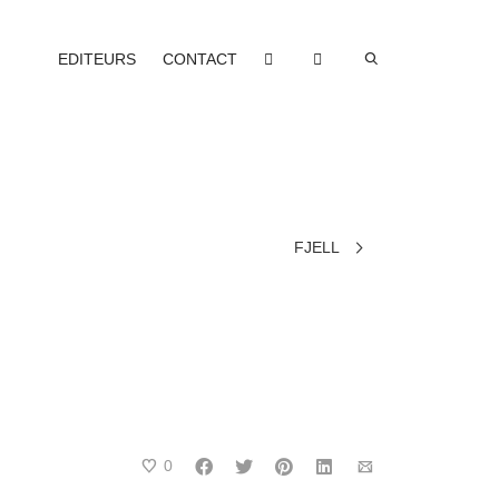
EDITEURS
CONTACT
FJELL
0