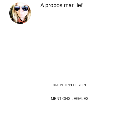
A propos
mar_lef
©2019 JIPPI DESIGN
MENTIONS LEGALES