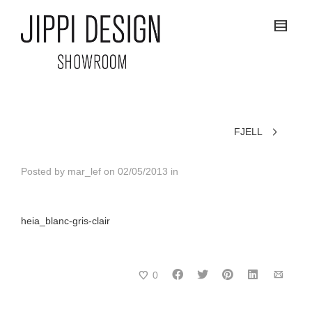
FJELL
Posted by
mar_lef
on
02/05/2013
in
heia_blanc-gris-clair
0