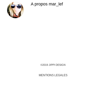
A propos
mar_lef
©2019 JIPPI DESIGN
MENTIONS LEGALES