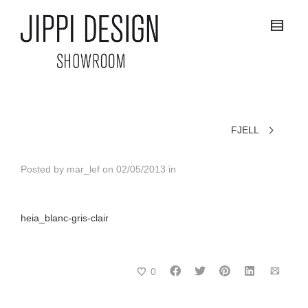
FJELL
Posted by
mar_lef
on
02/05/2013
in
heia_blanc-gris-clair
0