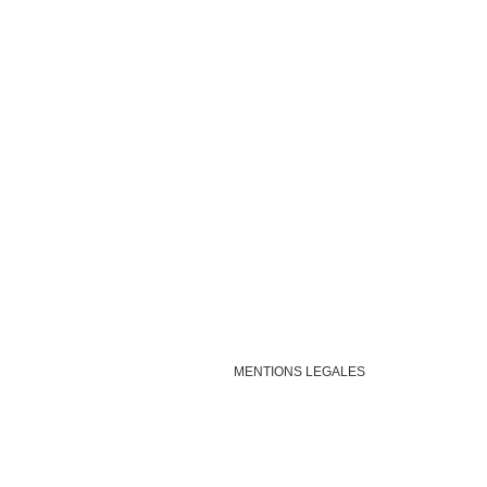
MENTIONS LEGALES