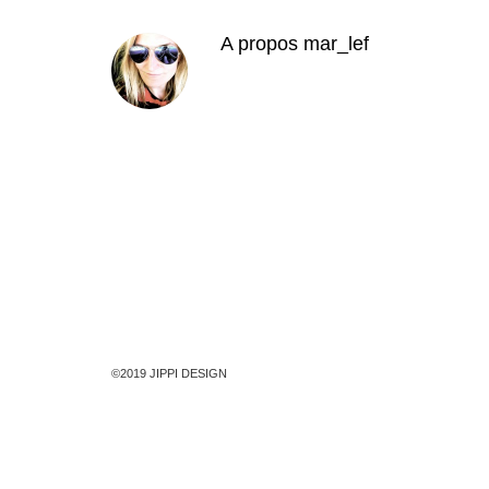
A propos
mar_lef
©2019 JIPPI DESIGN