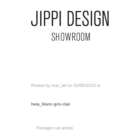
Posted by
mar_lef
on
02/05/2013
in
heia_blanc-gris-clair
Partager cet article