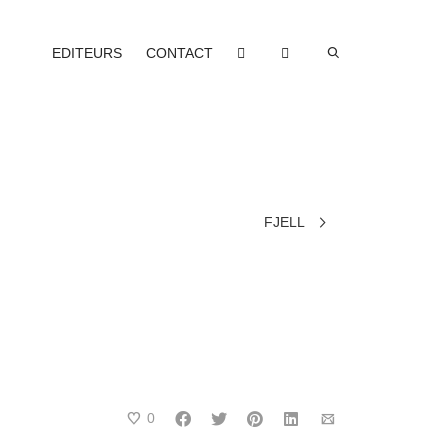
EDITEURS
CONTACT
FJELL
0