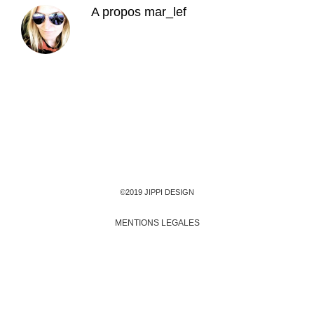
A propos
mar_lef
©2019 JIPPI DESIGN
MENTIONS LEGALES