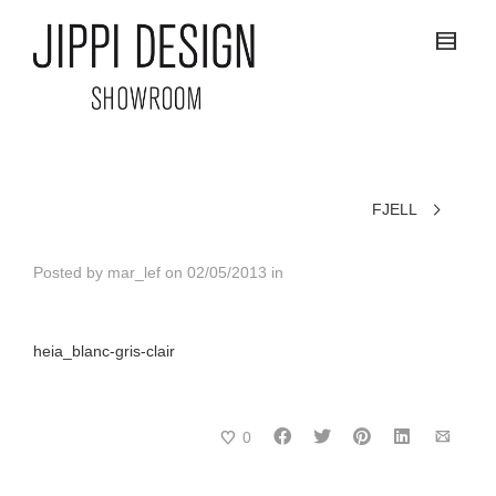
FJELL
Posted by
mar_lef
on
02/05/2013
in
heia_blanc-gris-clair
0