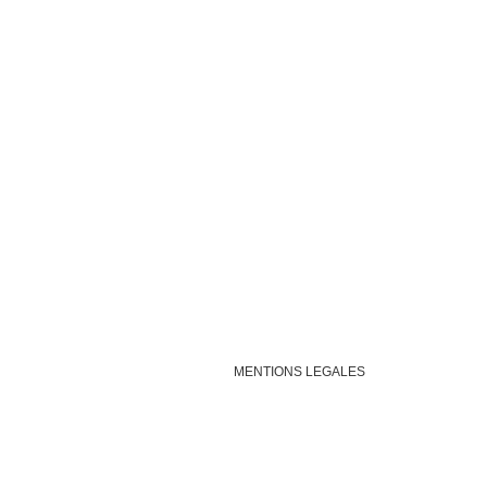
MENTIONS LEGALES