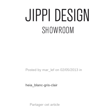
Posted by
mar_lef
on
02/05/2013
in
heia_blanc-gris-clair
Partager cet article