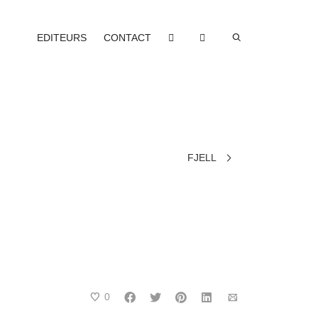
EDITEURS
CONTACT
FJELL
0