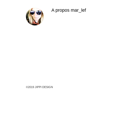
A propos
mar_lef
©2019 JIPPI DESIGN