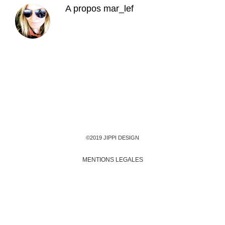
A propos
mar_lef
©2019 JIPPI DESIGN
MENTIONS LEGALES