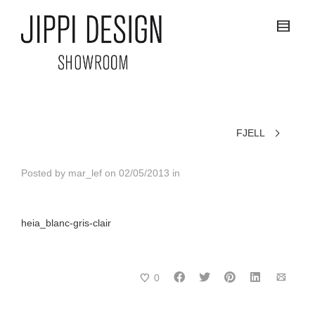
FJELL
Posted by
mar_lef
on
02/05/2013
in
heia_blanc-gris-clair
0