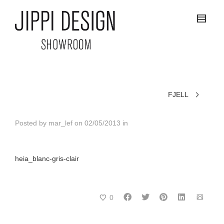
FJELL
Posted by
mar_lef
on
02/05/2013
in
heia_blanc-gris-clair
0