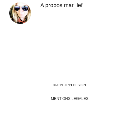
A propos
mar_lef
©2019 JIPPI DESIGN
MENTIONS LEGALES