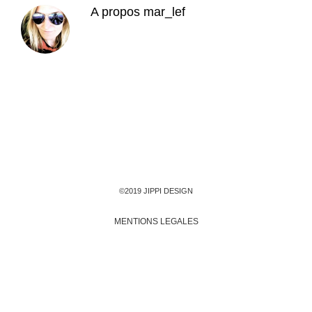
A propos
mar_lef
©2019 JIPPI DESIGN
MENTIONS LEGALES