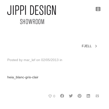
FJELL
Posted by
mar_lef
on
02/05/2013
in
heia_blanc-gris-clair
0