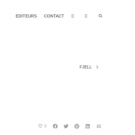
EDITEURS
CONTACT
FJELL
0