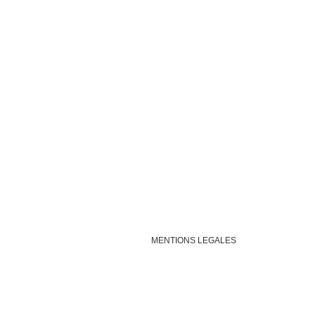
MENTIONS LEGALES