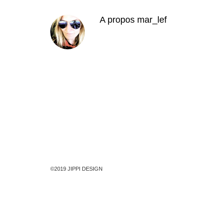
A propos
mar_lef
©2019 JIPPI DESIGN