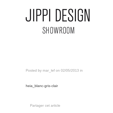
Posted by
mar_lef
on
02/05/2013
in
heia_blanc-gris-clair
Partager cet article