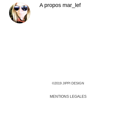
A propos
mar_lef
©2019 JIPPI DESIGN
MENTIONS LEGALES