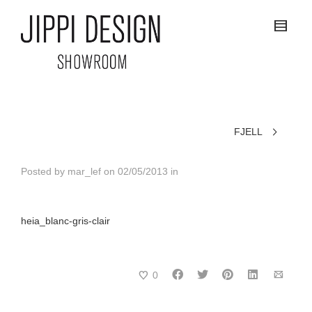
FJELL
Posted by
mar_lef
on
02/05/2013
in
heia_blanc-gris-clair
0