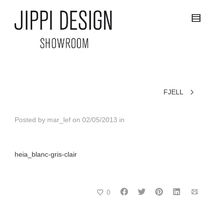
FJELL
Posted by
mar_lef
on
02/05/2013
in
heia_blanc-gris-clair
0