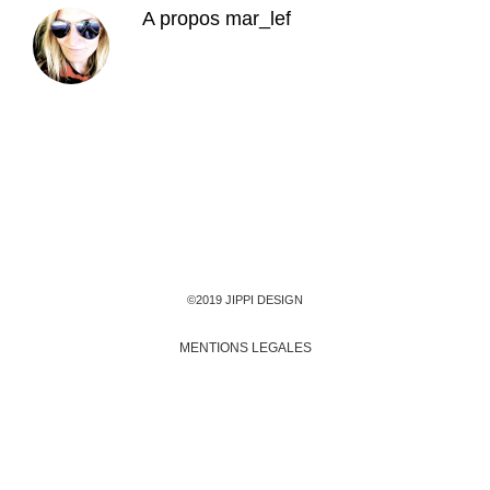
A propos
mar_lef
©2019 JIPPI DESIGN
MENTIONS LEGALES