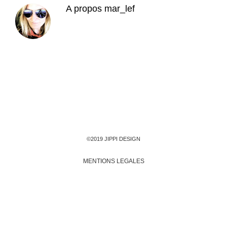
A propos
mar_lef
©2019 JIPPI DESIGN
MENTIONS LEGALES