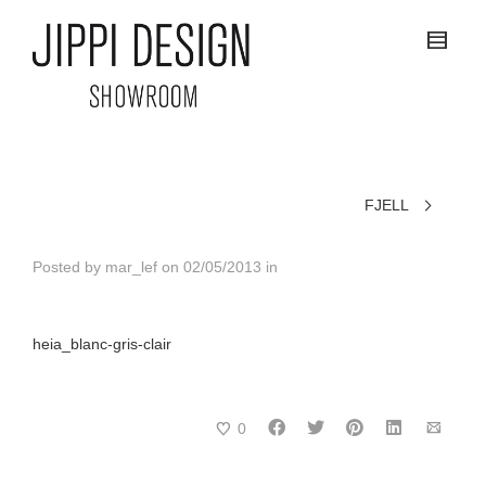
FJELL
Posted by
mar_lef
on
02/05/2013
in
heia_blanc-gris-clair
0