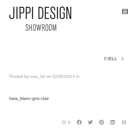
FJELL
Posted by
mar_lef
on
02/05/2013
in
heia_blanc-gris-clair
0