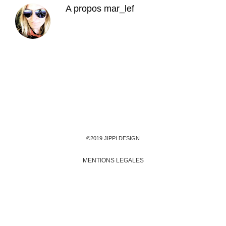
A propos
mar_lef
©2019 JIPPI DESIGN
MENTIONS LEGALES