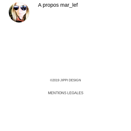
A propos
mar_lef
©2019 JIPPI DESIGN
MENTIONS LEGALES