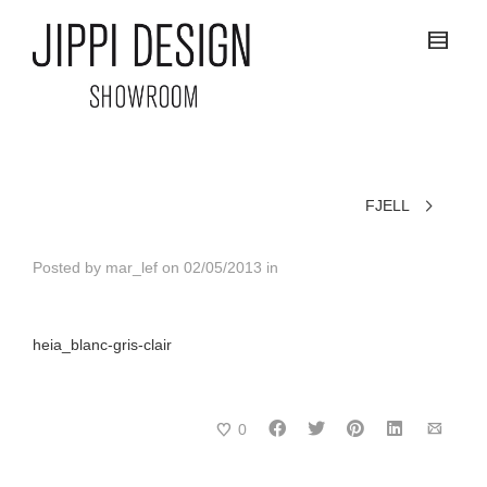
FJELL
Posted by
mar_lef
on
02/05/2013
in
heia_blanc-gris-clair
0