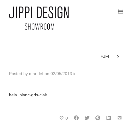
FJELL
Posted by
mar_lef
on
02/05/2013
in
heia_blanc-gris-clair
0