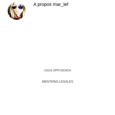
A propos
mar_lef
©2019 JIPPI DESIGN
MENTIONS LEGALES