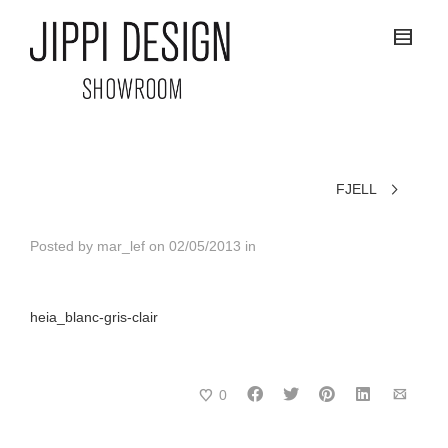
FJELL
Posted by
mar_lef
on
02/05/2013
in
heia_blanc-gris-clair
0